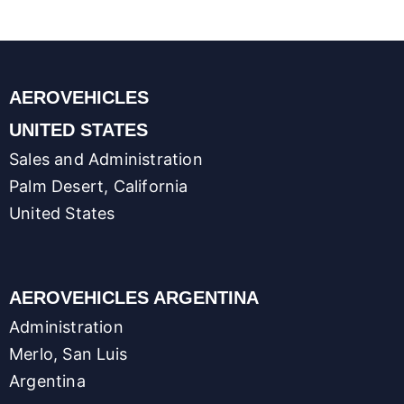
AEROVEHICLES
UNITED STATES
Sales and Administration
Palm Desert, California
United States
AEROVEHICLES ARGENTINA
Administration
Merlo, San Luis
Argentina