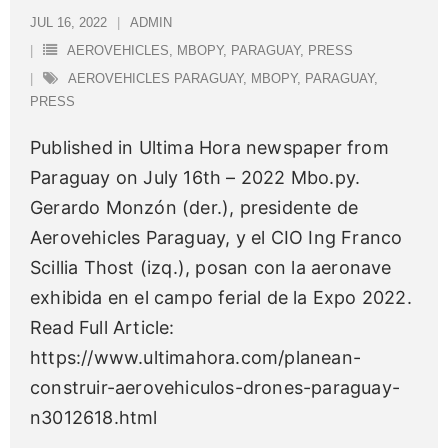
JUL 16, 2022
ADMIN
AEROVEHICLES
,
MBOPY
,
PARAGUAY
,
PRESS
AEROVEHICLES PARAGUAY
,
MBOPY
,
PARAGUAY
,
PRESS
Published in Ultima Hora newspaper from
Paraguay on July 16th – 2022 Mbo.py.
Gerardo Monzón (der.), presidente de
Aerovehicles Paraguay, y el CIO Ing Franco
Scillia Thost (izq.), posan con la aeronave
exhibida en el campo ferial de la Expo 2022.
Read Full Article:
https://www.ultimahora.com/planean-
construir-aerovehiculos-drones-paraguay-
n3012618.html