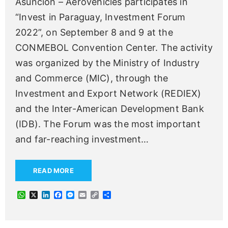
Asunción – Aerovehicles participates in
“Invest in Paraguay, Investment Forum
2022”, on September 8 and 9 at the
CONMEBOL Convention Center. The activity
was organized by the Ministry of Industry
and Commerce (MIC), through the
Investment and Export Network (REDIEX)
and the Inter-American Development Bank
(IDB). The Forum was the most important
and far-reaching investment
…
READ MORE
W
X
L
F
M
E
C
S
h
i
a
e
m
o
h
a
n
c
s
a
p
a
t
k
e
s
i
y
r
s
e
b
e
l
L
e