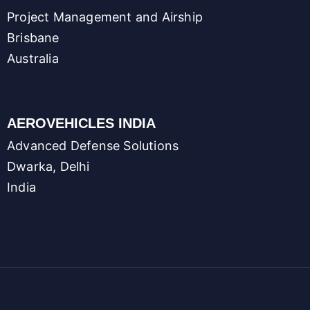
Project Management and Airship
Brisbane
Australia
AEROVEHICLES INDIA
Advanced Defense Solutions
Dwarka, Delhi
India