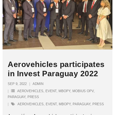
Aerovehicles participates
in Invest Paraguay 2022
SEP 9, 2022
ADMIN
AEROVEHICLES
,
EVENT
,
MBOPY
,
MOBIUS OPV
,
PARAGUAY
,
PRESS
AEROVEHICLES
,
EVENT
,
MBOPY
,
PARAGUAY
,
PRESS