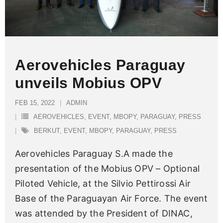
Aerovehicles Paraguay
unveils Mobius OPV
FEB 15, 2022
ADMIN
AEROVEHICLES
,
EVENT
,
MBOPY
,
PARAGUAY
,
PRESS
BERKUT
,
EVENT
,
MBOPY
,
PARAGUAY
,
PRESS
Aerovehicles Paraguay S.A made the
presentation of the Mobius OPV – Optional
Piloted Vehicle, at the Silvio Pettirossi Air
Base of the Paraguayan Air Force. The event
was attended by the President of DINAC,