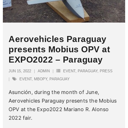
Aerovehicles Paraguay
presents Mobius OPV at
EXPO2022 – Paraguay
JUN 15, 2022
ADMIN
EVENT
,
PARAGUAY
,
PRESS
EVENT
,
MBOPY
,
PARAGUAY
Asunción, during the month of June,
Aerovehicles Paraguay presents the Mobius
OPV at the Expo2022 Mariano R. Alonso
2022 fair.