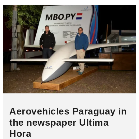
A
d
o
n
i
p
I
o
g
n
p
n
k
e
k
r
Aerovehicles Paraguay in
the newspaper Ultima
Hora