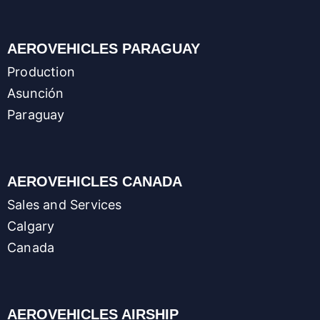
AEROVEHICLES PARAGUAY
Production
Asunción
Paraguay
AEROVEHICLES CANADA
Sales and Services
Calgary
Canada
AEROVEHICLES AIRSHIP