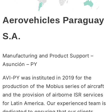
Aerovehicles Paraguay
S.A.
Manufacturing and Product Support –
Asunción – PY
AVI-PY was instituted in 2019 for the
production of the Mobius series of aircraft
and the provision of airborne ISR services
for Latin America. Our experienced team is
dedicated to ensuring that our clients