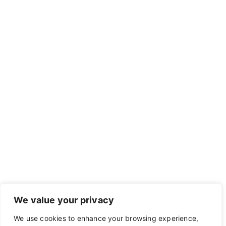
We value your privacy
We use cookies to enhance your browsing experience,