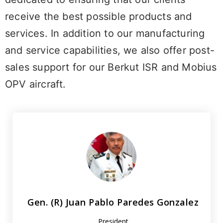
receive the best possible products and
services. In addition to our manufacturing
and service capabilities, we also offer post-
sales support for our Berkut ISR and Mobius
OPV aircraft.
Gen. (R) Juan Pablo Paredes Gonzalez
President