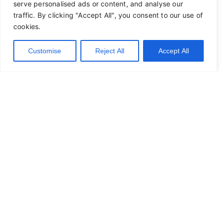
serve personalised ads or content, and analyse our
traffic. By clicking "Accept All", you consent to our use of
cookies.
Customise
Reject All
Accept All