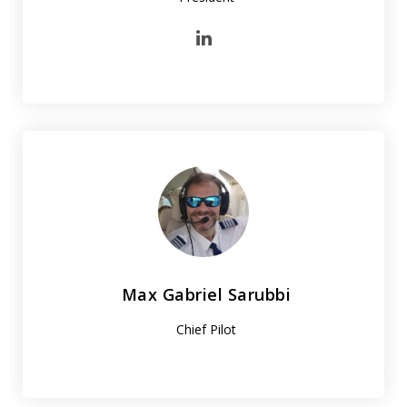
Max Gabriel Sarubbi
Chief Pilot