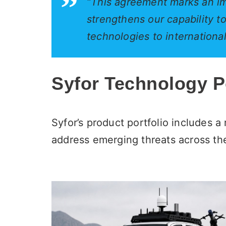
“This agreement marks an im
strengthens our capability 
technologies to internationa
Syfor Technology Po
Syfor’s product portfolio includes 
address emerging threats across the