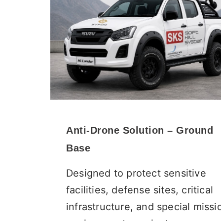
Anti-Drone Solution – Ground
Base
Designed to protect sensitive
facilities, defense sites, critical
infrastructure, and special missi