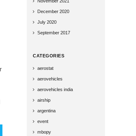
November 2021
December 2020
July 2020
September 2017
CATEGORIES
aerostat
r
aerovehicles
aerovehicles india
airship
l
argentina
event
mbopy