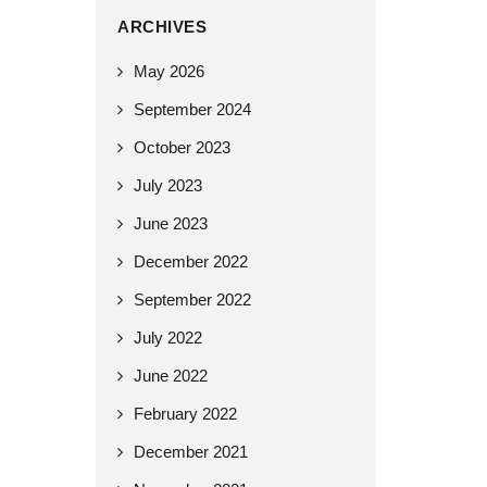
ARCHIVES
May 2026
September 2024
October 2023
July 2023
June 2023
December 2022
September 2022
July 2022
June 2022
February 2022
December 2021