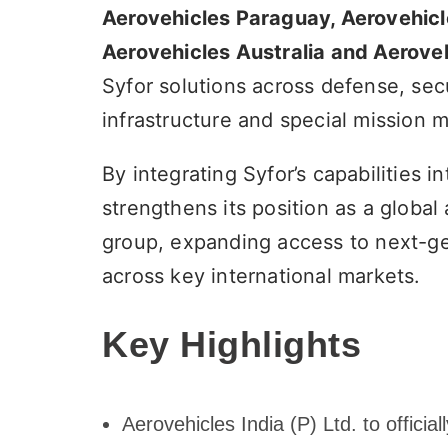
Aerovehicles Paraguay, Aerovehicl
Aerovehicles Australia and Aeroveh
Syfor solutions across defense, secu
infrastructure and special mission m
By integrating Syfor’s capabilities
strengthens its position as a glob
group, expanding access to next-gen
across key international markets.
Key Highlights
Aerovehicles India (P) Ltd. to offici