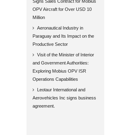
Signs Sales Contract for Mobius
OPV Aircraft for Over USD 10
Million
Aeronautical Industry in
Paraguay and Its Impact on the
Productive Sector
Visit of the Minister of Interior
and Government Authorities:
Exploring Mobius OPV ISR
Operations Capabilities
Leotaur International and
Aerovehicles Inc signs business
agreement.