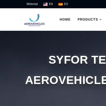
Skip
Webmail
EN
ES
to
content
HOME
PRODUCTS
SYFOR T
AEROVEHICLE