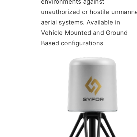
environments against
unauthorized or hostile unmann
aerial systems. Available in
Vehicle Mounted and Ground
Based configurations