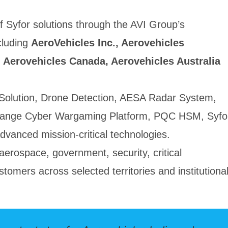
f Syfor solutions through the AVI Group’s
cluding
AeroVehicles Inc., Aerovehicles
 Aerovehicles Canada, Aerovehicles Australia
e Solution, Drone Detection, AESA Radar System,
ange Cyber Wargaming Platform, PQC HSM, Syfo
vanced mission-critical technologies.
aerospace, government, security, critical
stomers across selected territories and institutiona