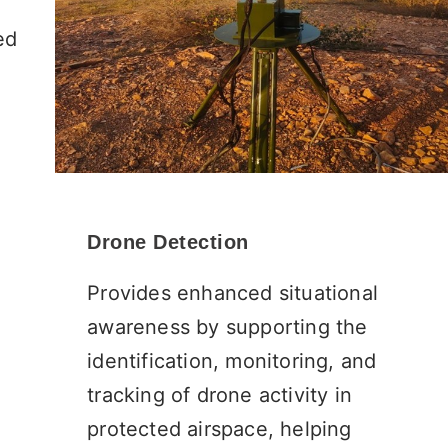
ed
Drone Detection
Provides enhanced situational
awareness by supporting the
identification, monitoring, and
tracking of drone activity in
protected airspace, helping