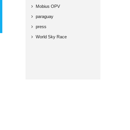
Mobius OPV
paraguay
press
World Sky Race