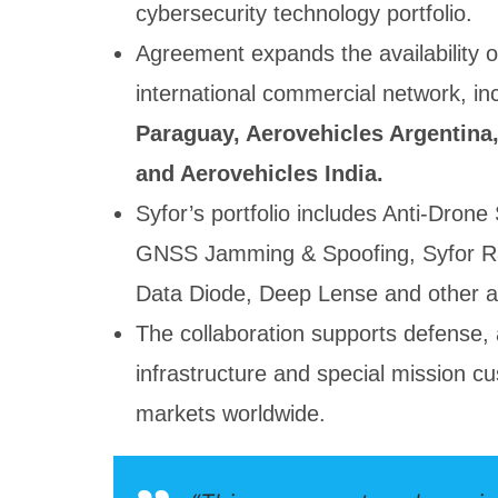
cybersecurity technology portfolio.
Agreement expands the availability o
international commercial network, in
Paraguay, Aerovehicles Argentina,
and Aerovehicles India.
Syfor’s portfolio includes Anti-Dron
GNSS Jamming & Spoofing, Syfor R
Data Diode, Deep Lense and other ad
The collaboration supports defense, 
infrastructure and special mission cu
markets worldwide.