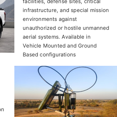
facilities, defense sites, critical
infrastructure, and special mission
environments against
unauthorized or hostile unmanned
aerial systems. Available in
Vehicle Mounted and Ground
Based configurations
on