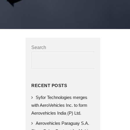
Search
SEARCH
RECENT POSTS
Syfor Technologies merges
with AeroVehicles Inc. to form
Aerovehicles India (P) Ltd.
Aerovehicles Paraguay S.A.