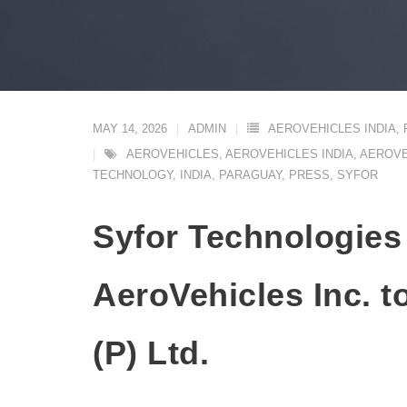
MAY 14, 2026
ADMIN
AEROVEHICLES INDIA
,
AEROVEHICLES
,
AEROVEHICLES INDIA
,
AEROVE
TECHNOLOGY
,
INDIA
,
PARAGUAY
,
PRESS
,
SYFOR
Syfor Technologies
AeroVehicles Inc. t
(P) Ltd.