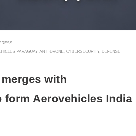
PRESS
HICLES PARAGUAY
,
ANTI-DRONE
,
CYBERSECURITY
,
DEFENSE
 merges with
o form Aerovehicles India