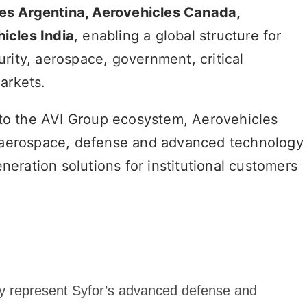
es Argentina, Aerovehicles Canada,
icles India
, enabling a global structure for
rity, aerospace, government, critical
arkets.
 into the AVI Group ecosystem, Aerovehicles
al aerospace, defense and advanced technology
eration solutions for institutional customers
ally represent Syfor’s advanced defense and