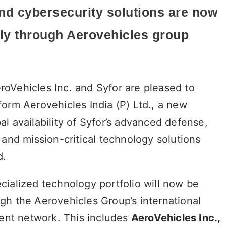
nd cybersecurity solutions are now
ly
through Aerovehicles group
roVehicles Inc. and Syfor are pleased to
form Aerovehicles India (P) Ltd., a new
l availability of Syfor’s advanced defense,
 and mission-critical technology solutions
d.
cialized technology portfolio will now be
gh the Aerovehicles Group’s international
nt network. This includes
AeroVehicles Inc.,