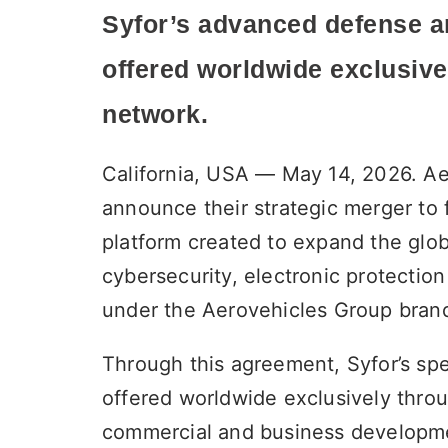
Syfor’s advanced defense a
offered worldwide
exclusive
network.
California, USA — May 14, 2026. Ae
announce their strategic merger to 
platform created to expand the globa
cybersecurity, electronic protection
under the Aerovehicles Group bran
Through this agreement, Syfor’s spe
offered worldwide exclusively throu
commercial and business developme