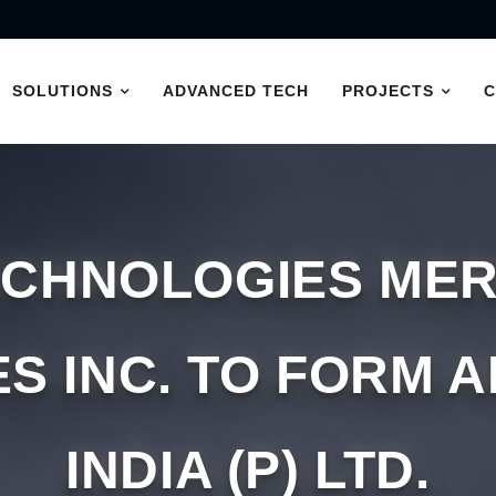
SOLUTIONS
ADVANCED TECH
PROJECTS
ECHNOLOGIES MER
S INC. TO FORM 
INDIA (P) LTD.