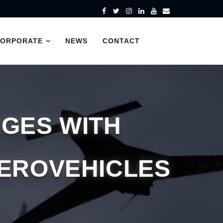
CORPORATE
NEWS
CONTACT
GES WITH
AEROVEHICLES