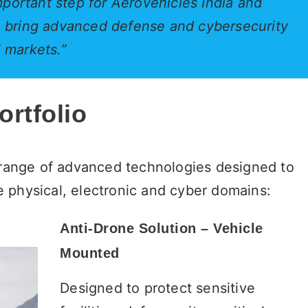
portant step for Aerovehicles India and
to bring advanced defense and cybersecurity
l markets.”
rtfolio
a range of advanced technologies designed to
 physical, electronic and cyber domains:
Anti-Drone Solution – Vehicle
Mounted
Designed to protect sensitive