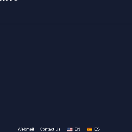
Webmail
Contact Us
EN
ES