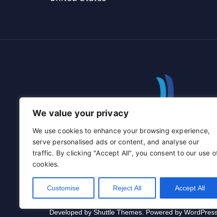
We value your privacy
We use cookies to enhance your browsing experience,
serve personalised ads or content, and analyse our
traffic. By clicking "Accept All", you consent to our use o
cookies.
Customise
Reject All
Accept All
Developed by
Shuttle Themes
. Powered by
WordPres