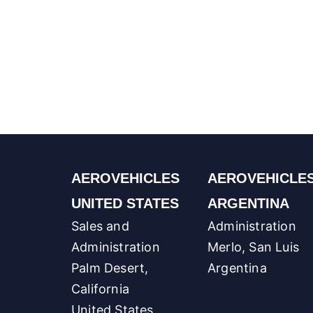
AEROVEHICLES
AEROVEHICLE
UNITED STATES
ARGENTINA
Sales and
Administration
Administration
Merlo, San Luis
Palm Desert,
Argentina
California
United States