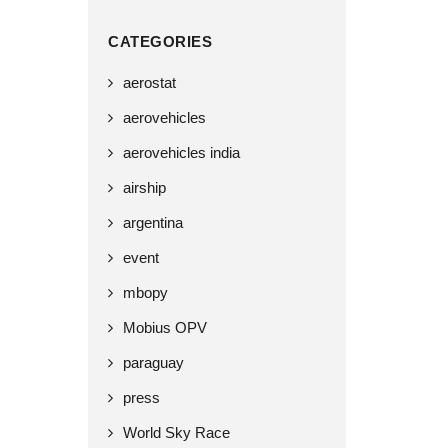
CATEGORIES
aerostat
aerovehicles
aerovehicles india
airship
argentina
event
mbopy
Mobius OPV
paraguay
press
World Sky Race