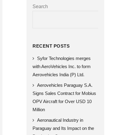
Search
SEARCH
RECENT POSTS
Syfor Technologies merges
with AeroVehicles Inc. to form
Aerovehicles India (P) Ltd.
Aerovehicles Paraguay S.A.
Signs Sales Contract for Mobius
OPV Aircraft for Over USD 10
Million
Aeronautical Industry in
Paraguay and Its Impact on the