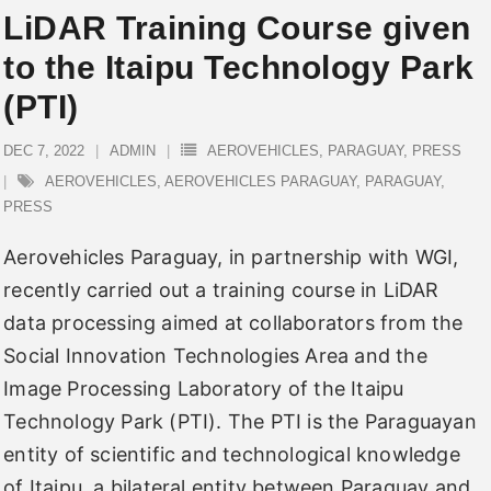
LiDAR Training Course given
to the Itaipu Technology Park
(PTI)
DEC 7, 2022
ADMIN
AEROVEHICLES
,
PARAGUAY
,
PRESS
AEROVEHICLES
,
AEROVEHICLES PARAGUAY
,
PARAGUAY
,
PRESS
Aerovehicles Paraguay, in partnership with WGI,
recently carried out a training course in LiDAR
data processing aimed at collaborators from the
Social Innovation Technologies Area and the
Image Processing Laboratory of the Itaipu
Technology Park (PTI). The PTI is the Paraguayan
entity of scientific and technological knowledge
of Itaipu, a bilateral entity between Paraguay and