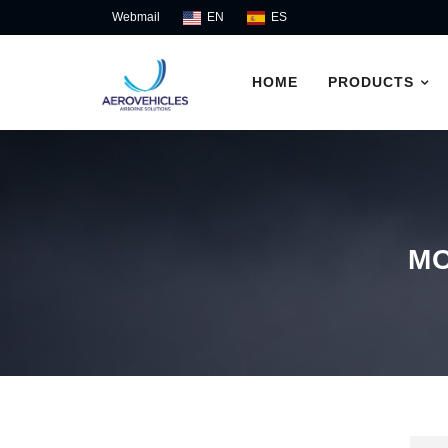
Skip
Webmail
EN
ES
to
content
HOME
PRODUCTS
M