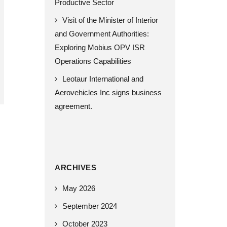
Productive Sector
Visit of the Minister of Interior
and Government Authorities:
Exploring Mobius OPV ISR
Operations Capabilities
Leotaur International and
Aerovehicles Inc signs business
agreement.
ARCHIVES
May 2026
September 2024
October 2023