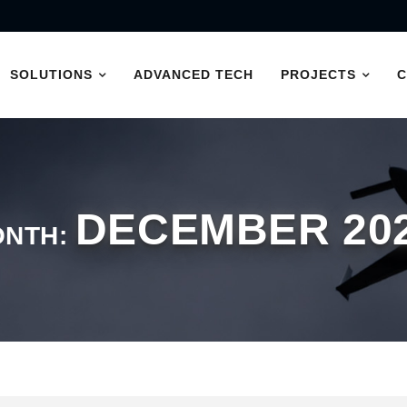
SOLUTIONS
ADVANCED TECH
PROJECTS
DECEMBER 20
ONTH: