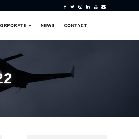
CORPORATE
NEWS
CONTACT
22