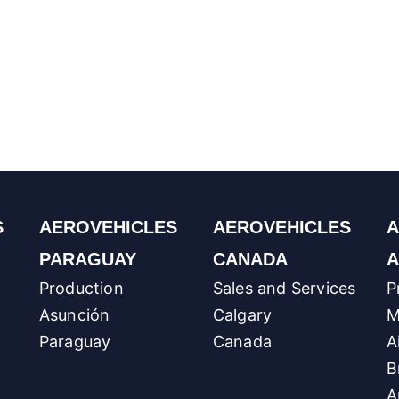
S
AEROVEHICLES
AEROVEHICLES
A
PARAGUAY
CANADA
A
Production
Sales and Services
P
Asunción
Calgary
M
Paraguay
Canada
A
B
A