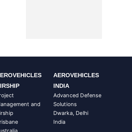
EROVEHICLES
AEROVEHICLES
IRSHIP
INDIA
roject
Advanced Defense
anagement and
Solutions
irship
Dwarka, Delhi
risbane
India
ustralia