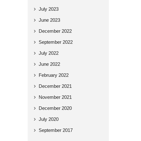
July 2023
June 2023
December 2022
September 2022
July 2022
June 2022
February 2022
December 2021
November 2021
December 2020
July 2020
September 2017