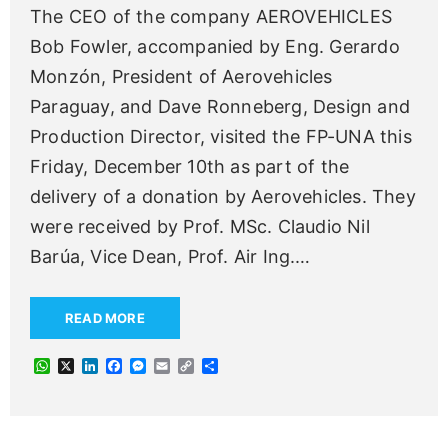
The CEO of the company AEROVEHICLES
Bob Fowler, accompanied by Eng. Gerardo
Monzón, President of Aerovehicles
Paraguay, and Dave Ronneberg, Design and
Production Director, visited the FP-UNA this
Friday, December 10th as part of the
delivery of a donation by Aerovehicles. They
were received by Prof. MSc. Claudio Nil
Barúa, Vice Dean, Prof. Air Ing.
…
READ MORE
W
X
L
F
M
E
C
S
h
i
a
e
m
o
h
a
n
c
s
a
p
a
t
k
e
s
i
y
r
s
e
b
e
l
L
e
A
d
o
n
i