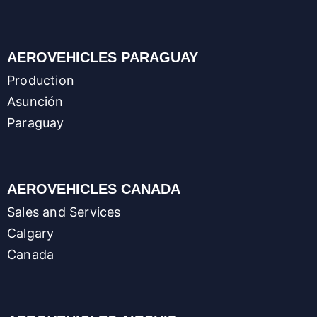
AEROVEHICLES PARAGUAY
Production
Asunción
Paraguay
AEROVEHICLES CANADA
Sales and Services
Calgary
Canada