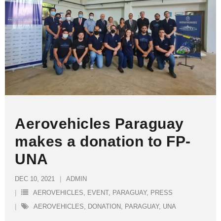
Aerovehicles Paraguay
makes a donation to FP-
UNA
DEC 10, 2021
ADMIN
AEROVEHICLES
,
EVENT
,
PARAGUAY
,
PRESS
AEROVEHICLES
,
DONATION
,
PARAGUAY
,
UNA