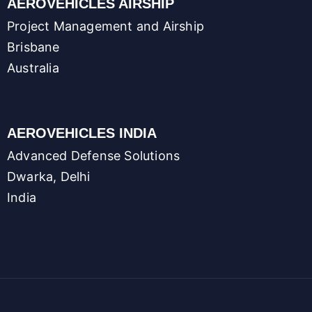
AEROVEHICLES AIRSHIP
Project Management and Airship
Brisbane
Australia
AEROVEHICLES INDIA
Advanced Defense Solutions
Dwarka, Delhi
India