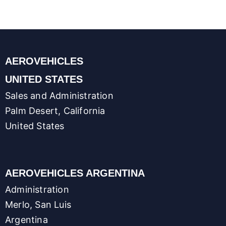
p
I
o
g
n
p
n
k
e
k
r
AEROVEHICLES
UNITED STATES
Sales and Administration
Palm Desert, California
United States
AEROVEHICLES ARGENTINA
Administration
Merlo, San Luis
Argentina