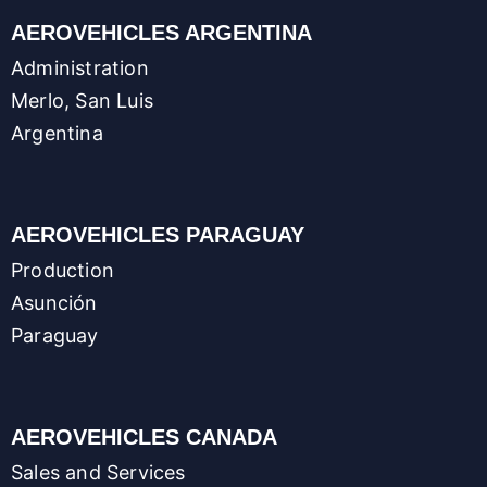
AEROVEHICLES ARGENTINA
Administration
Merlo, San Luis
Argentina
AEROVEHICLES PARAGUAY
Production
Asunción
Paraguay
AEROVEHICLES CANADA
Sales and Services