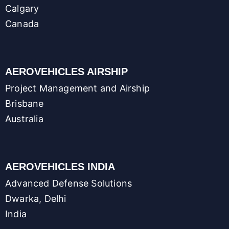
Calgary
Canada
AEROVEHICLES AIRSHIP
Project Management and Airship
Brisbane
Australia
AEROVEHICLES INDIA
Advanced Defense Solutions
Dwarka, Delhi
India