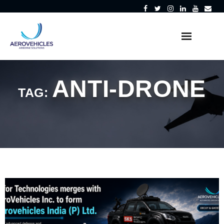
Skip
to
content
ANTI-DRONE
TAG: