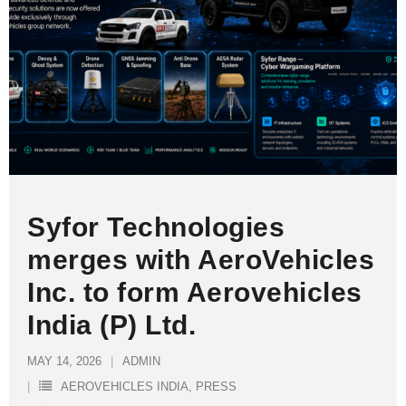
Syfor Technologies
merges with AeroVehicles
Inc. to form Aerovehicles
India (P) Ltd.
MAY 14, 2026
ADMIN
AEROVEHICLES INDIA
,
PRESS