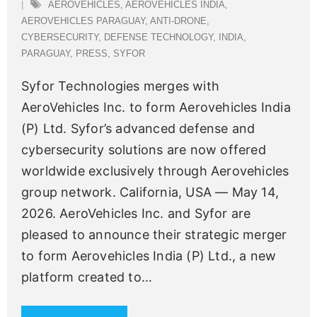
AEROVEHICLES
,
AEROVEHICLES INDIA
,
AEROVEHICLES PARAGUAY
,
ANTI-DRONE
,
CYBERSECURITY
,
DEFENSE TECHNOLOGY
,
INDIA
,
PARAGUAY
,
PRESS
,
SYFOR
Syfor Technologies merges with
AeroVehicles Inc. to form Aerovehicles India
(P) Ltd. Syfor’s advanced defense and
cybersecurity solutions are now offered
worldwide exclusively through Aerovehicles
group network. California, USA — May 14,
2026. AeroVehicles Inc. and Syfor are
pleased to announce their strategic merger
to form Aerovehicles India (P) Ltd., a new
platform created to
…