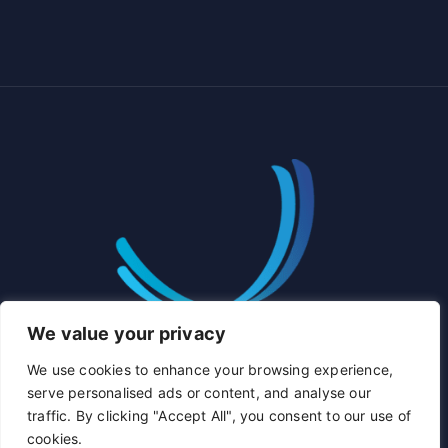
We value your privacy
We use cookies to enhance your browsing experience,
serve personalised ads or content, and analyse our
traffic. By clicking "Accept All", you consent to our use of
cookies.