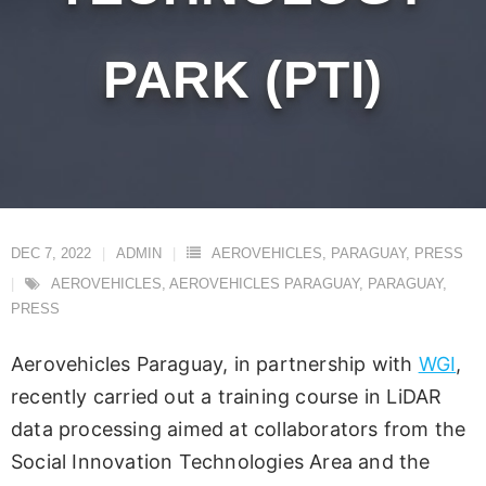
PARK (PTI)
DEC 7, 2022
ADMIN
AEROVEHICLES
,
PARAGUAY
,
PRESS
AEROVEHICLES
,
AEROVEHICLES PARAGUAY
,
PARAGUAY
,
PRESS
Aerovehicles Paraguay, in partnership with
WGI
,
recently carried out a training course in LiDAR
data processing aimed at collaborators from the
Social Innovation Technologies Area and the