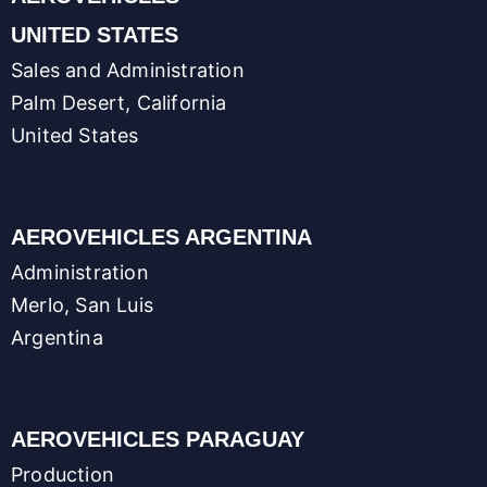
UNITED STATES
Sales and Administration
Palm Desert, California
United States
AEROVEHICLES ARGENTINA
Administration
Merlo, San Luis
Argentina
AEROVEHICLES PARAGUAY
Production