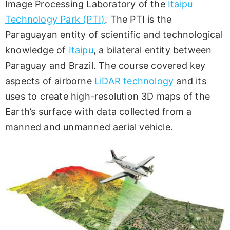
Image Processing Laboratory of the
Itaipu
Technology Park (PTI)
. The PTI is the
Paraguayan entity of scientific and technological
knowledge of
Itaipu
, a bilateral entity between
Paraguay and Brazil. The course covered key
aspects of airborne
LiDAR technology
and its
uses to create high-resolution 3D maps of the
Earth’s surface with data collected from a
manned and unmanned aerial vehicle.