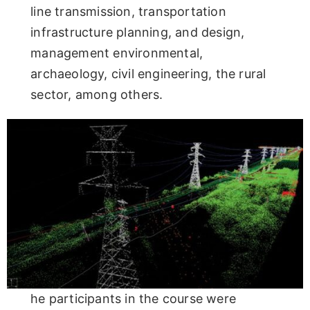
line transmission, transportation
infrastructure planning, and design,
management environmental,
archaeology, civil engineering, the rural
sector, among others.
he participants in the course were