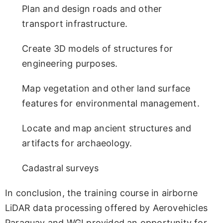
Plan and design roads and other
transport infrastructure.
Create 3D models of structures for
engineering purposes.
Map vegetation and other land surface
features for environmental management.
Locate and map ancient structures and
artifacts for archaeology.
Cadastral surveys
In conclusion, the training course in airborne
LiDAR data processing offered by Aerovehicles
Paraguay and WGI provided an opportunity for