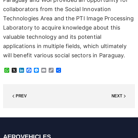
collaborators from the Social Innovation
Technologies Area and the PTI Image Processing
Laboratory to acquire knowledge about this
valuable technology and its potential
applications in multiple fields, which ultimately
will benefit various social sectors in Paraguay.
W
X
L
F
M
E
C
S
h
i
a
e
m
o
h
a
n
c
s
a
p
a
t
k
e
s
i
y
r
s
e
b
e
l
L
e
A
d
o
n
i
PREV
NEXT
p
I
o
g
n
p
n
k
e
k
r
AEROVEHICLES