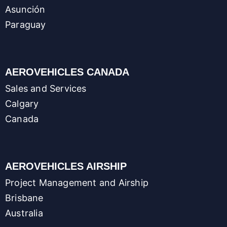
Asunción
Paraguay
AEROVEHICLES CANADA
Sales and Services
Calgary
Canada
AEROVEHICLES AIRSHIP
Project Management and Airship
Brisbane
Australia