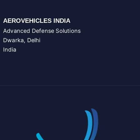
AEROVEHICLES INDIA
Advanced Defense Solutions
Dwarka, Delhi
India