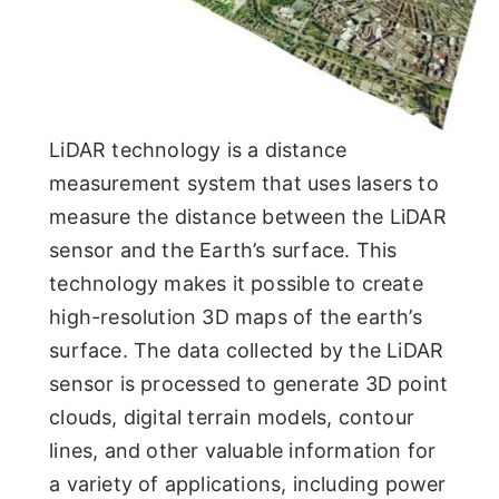
LiDAR technology is a distance
measurement system that uses lasers to
measure the distance between the LiDAR
sensor and the Earth’s surface. This
technology makes it possible to create
high-resolution 3D maps of the earth’s
surface. The data collected by the LiDAR
sensor is processed to generate 3D point
clouds, digital terrain models, contour
lines, and other valuable information for
a variety of applications, including power