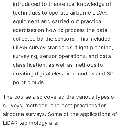
introduced to theoretical knowledge of
techniques to operate airborne LiDAR
equipment and carried out practical
exercises on how to process the data
collected by the sensors. This included
LiDAR survey standards, flight planning,
surveying, sensor operations, and data
classification, as well as methods for
creating digital elevation models and 3D
point clouds.
The course also covered the various types of
surveys, methods, and best practices for
airborne surveys. Some of the applications of
LiDAR technology are: