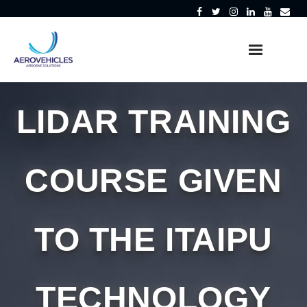
Skip
to
content
LIDAR TRAINING
COURSE GIVEN
TO THE ITAIPU
TECHNOLOGY