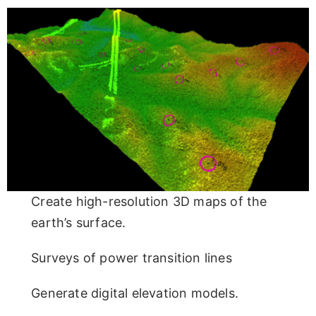
Create high-resolution 3D maps of the
earth’s surface.
Surveys of power transition lines
Generate digital elevation models.